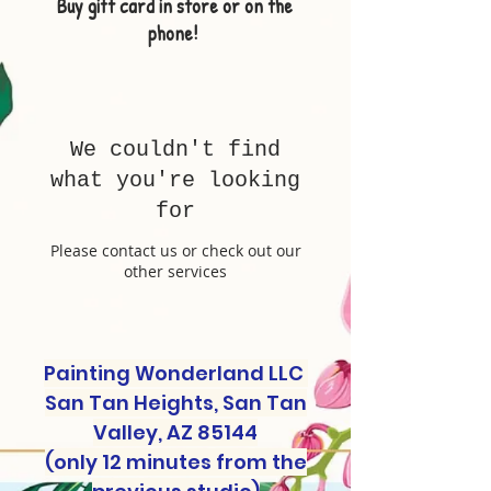
Buy gift card in store or on the
phone!
We couldn't find
what you're looking
for
Please contact us or check out our
other services
Painting Wonderland LLC
San Tan Heights, San Tan
Valley, AZ 85144
(only 12 minutes from the