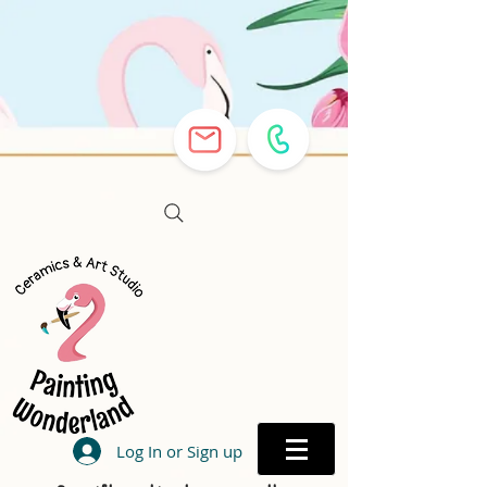
Log In or Sign up