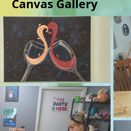
Canvas Gallery