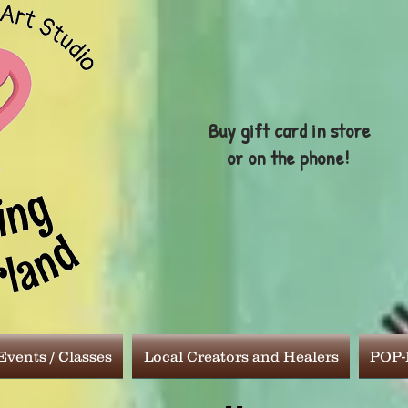
Buy gift card in store
or on the phone!
vents / Classes
Local Creators and Healers
POP-I