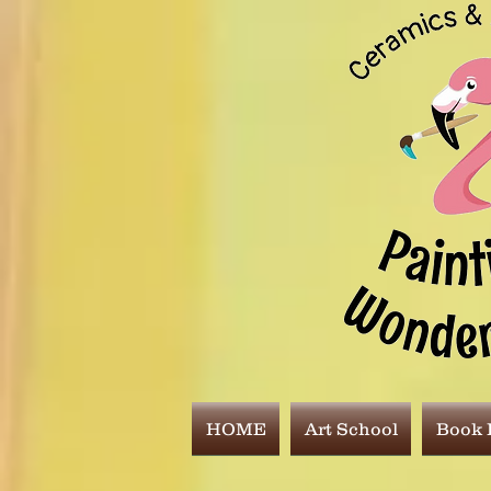
HOME
Art School
Book E