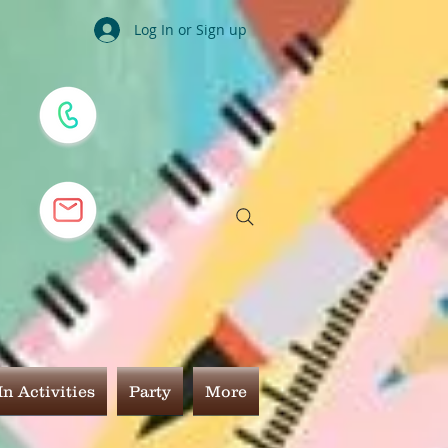
Log In or Sign up
n Activities
Party
More