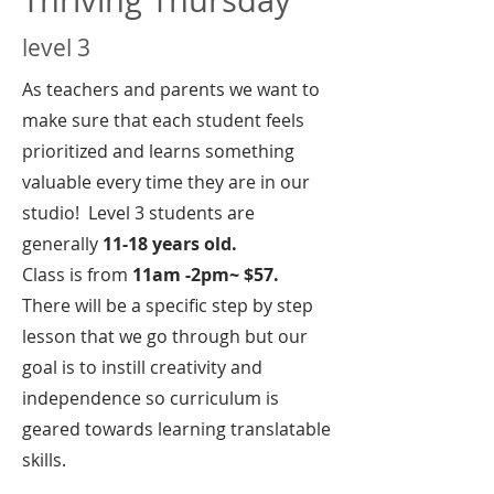
level 3
As teachers and parents we want to
make sure that each student feels
prioritized and learns something
valuable every time they are in our
studio! Level 3 students are
generally
11-18 years old.
Class is from
11am -2pm~ $57.
There will be a specific step by step
lesson that we go through but our
goal is to instill creativity and
independence so curriculum is
geared towards learning translatable
skills.