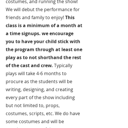
costumes, and running the show!
We will debut the performance for
friends and family to enjoy!
This
class is a minimum of a month at
a time signups. we encourage
you to have your child stick with
the program through at least one
play as to not shorthand the rest
of the cast and crew.
Typically
plays will take 4-6 months to
procure as the students will be
writing, designing, and creating
every part of the show including
but not limited to, props,
costumes, scripts, etc. We do have
some costumes and will be