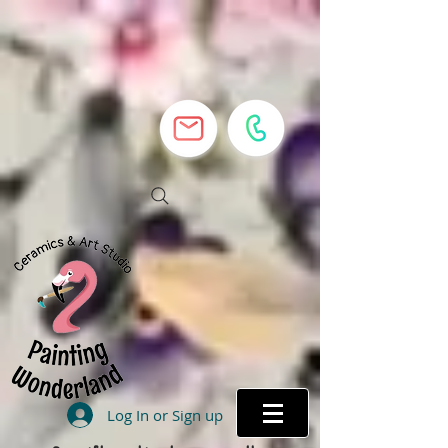
Log In or Sign up