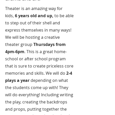
Theater is an amazing way for
kids,
6 years old and up,
to be able
to step out of their shell and
express themselves in many ways!
We will be hosting a creative
theater group
Thursdays from
4pm-6pm
. This is a great home-
school or after school program
that is sure to create priceless core
memories and skills. We will do
2-4
plays a year
depending on what
the students come up with! They
will do everything! Including writing
the play, creating the backdrops
and props, putting together the