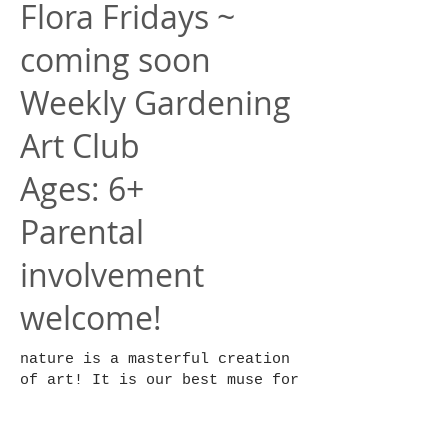
Flora Fridays ~
coming soon
Weekly Gardening
Art Club
Ages: 6+
Parental
involvement
welcome!
nature is a masterful creation
of art! It is our best muse for
our personal artistic practice.
In this club we will be
studying plants and how to care