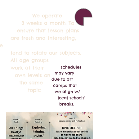
We operate
 weeks a month. To
nsure that lesson plans
re fresh and interesting,
e
end to rotate our subjects.
ll age groups
ork at their
schedules
may vary
wn levels on
due
to art
the same
camps that
topic
we align w/
local
schools'
breaks.