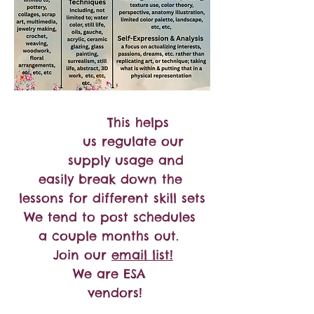
This helps
us regulate our
supply usage and
easily break down the
lessons for different skill sets
We tend to post schedules
a couple months out.
Join our
email list!
We are ESA
vendors!