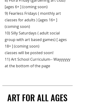
8) Flora Friday (gardening art club)
[ages 6+ ] (coming soon)
9) Fearless Fridays ( monthly art
classes for adults ) [ages 16+ ]
(coming soon)
10) Silly Saturdays ( adult social
group with art based games) [ ages
18+ ] (coming soon)
classes will be posted soon!
11) Art School Curriculum-- Wayyyyyy
at the bottom of the page
ART FOR ALL AGES
ART FOR ALL AGES