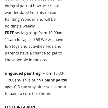
integral part of how we create
wonder daily! For this reason
Painting Wonderland will be
holding a weekly
FREE
social group from 10:00am-
11:am for ages 0-5!! We will have
fun toys and activities. kids and
parents have a chance to get to
know people in the area.
unguided painting-
From 10:30-
11:00am-ish is our
$7 paint party
!
ages 0-5 can stay after social hour
to paint a cute take home!
LEVEL 0- Guided