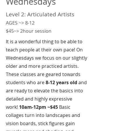
Wednesdays
Level 2: Articulated Artists
AGES ~> 8-12
$45~> 2hour session
It is a wonderful thing to be able to
teach people at their own pace! On
Wednesdays we focus on our slightly
older and more practiced artists.
These classes are geared towards
students who are
8-12 years old
and
are ready to elevate the basics into
detailed and highly expressive
work!
10am-12pm ~$45
Basic
collages turn into landscapes and
vision boards, stick figures gain