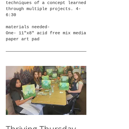
techniques of a concept learned
through multiple projects. 4-
6:30
materials needed-
One- 11"x8" acid free mix media
paper art pad
Thriving Thursday