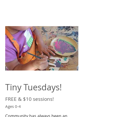
Tiny Tuesdays!
FREE & $10 sessions!
Ages 0-4
Community has always been an