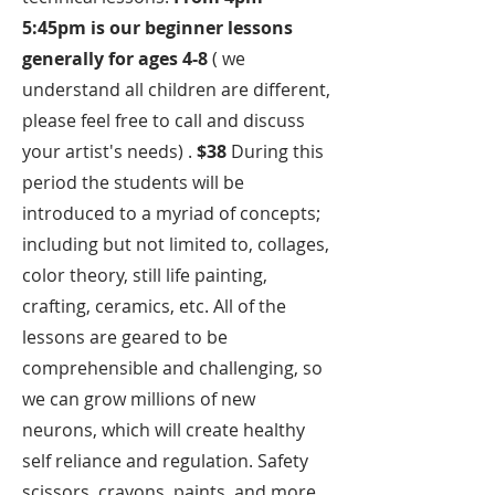
5:45pm is our beginner lessons
generally for ages 4-8
( we
understand all children are different,
please feel free to call and discuss
your artist's needs) .
$38
During this
period the students will be
introduced to a myriad of concepts;
including but not limited to, collages,
color theory, still life painting,
crafting, ceramics, etc. All of the
lessons are geared to be
comprehensible and challenging, so
we can grow millions of new
neurons, which will create healthy
self reliance and regulation. Safety
scissors, crayons, paints, and more