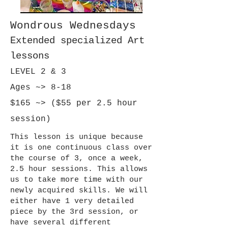
Wondrous Wednesdays
Extended specialized Art
lessons
LEVEL 2 & 3
Ages ~> 8-18
$165 ~> ($55 per 2.5 hour
session)
This lesson is unique because
it is one continuous class over
the course of 3, once a week,
2.5 hour sessions. This allows
us to take more time with our
newly acquired skills. We will
either have 1 very detailed
piece by the 3rd session, or
have several different