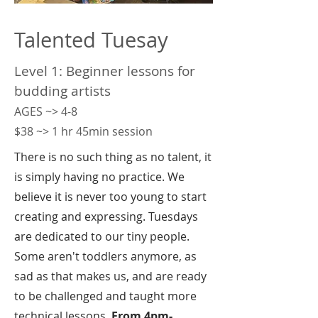
Talented Tuesay
Level 1: Beginner lessons for
budding artists
AGES ~> 4-8
$38 ~> 1 hr 45min session
There is no such thing as no talent, it
is simply having no practice. We
believe it is never too young to start
creating and expressing. Tuesdays
are dedicated to our tiny people.
Some aren't toddlers anymore, as
sad as that makes us, and are ready
to be challenged and taught more
technical lessons.
From 4pm-