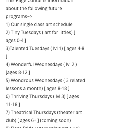
This Page Contains information
about the following future
programs~>
1) Our single class art schedule
2) Tiny Tuesdays ( art for littles) [
ages 0-4 ]
3)Talented Tuesdays ( lvl 1) [ ages 4-8
]
4) Wonderful Wednesdays ( lvl 2 )
[ages 8-12 ]
5) Wondrous Wednesdays ( 3 related
lessons a month) [ ages 8-18 ]
6) Thriving Thursdays ( lvl 3) [ ages
11-18 ]
7) Theatrical Thursdays (theater art
club) [ ages 6+ ] (coming soon)