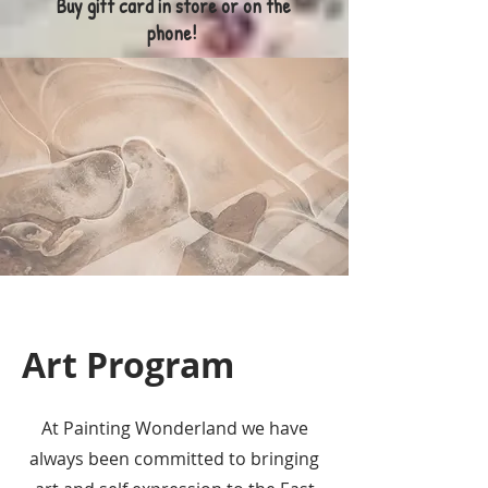
Buy gift card in store or on the
phone!
Art Program
At Painting Wonderland we have
always been committed to bringing