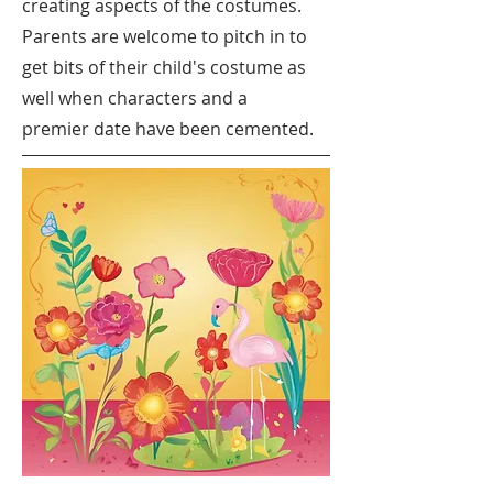
creating aspects of the costumes.
Parents are welcome to pitch in to
get bits of their child's costume as
well when characters and a
premier date have been cemented.