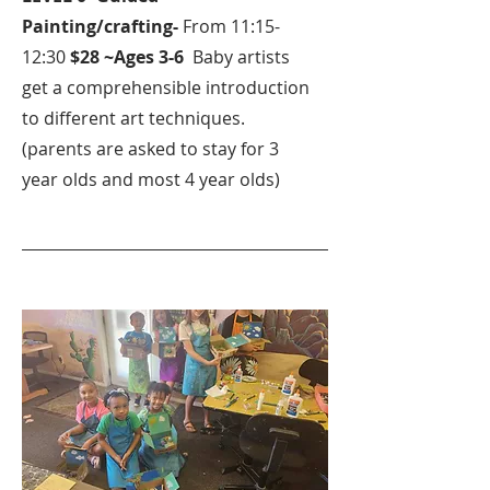
Painting/crafting-
From 11:15-
12:30
$28 ~Ages 3-6
Baby artists
get a comprehensible introduction
to different art techniques.
(parents are asked to stay for 3
year olds and most 4 year olds)