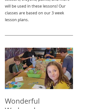
will be used in these lessons! Our
classes are based on our 3 week
lesson plans.
Wonderful