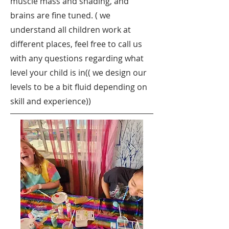
muscle mass and shading, and
brains are fine tuned. ( we
understand all children work at
different places, feel free to call us
with any questions regarding what
level your child is in(( we design our
levels to be a bit fluid depending on
skill and experience))