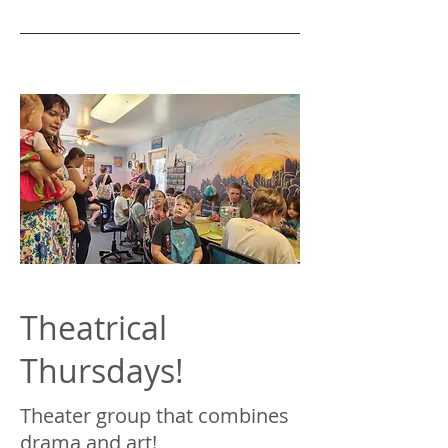
Theatrical
Thursdays!
Theater group that combines
drama and art!