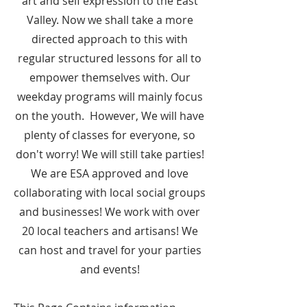
art and self expression to the East
Valley. Now we shall take a more
directed approach to this with
regular structured lessons for all to
empower themselves with. Our
weekday programs will mainly focus
on the youth. However, We will have
plenty of classes for everyone, so
don't worry! We will still take parties!
We are ESA approved and love
collaborating with local social groups
and businesses! We work with over
20 local teachers and artisans! We
can host and travel for your parties
and events!